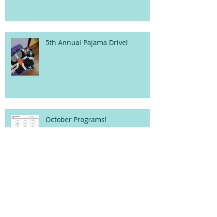
5th Annual Pajama Drive!
October Programs!
Archive
fruits
wedding
Search By Tags