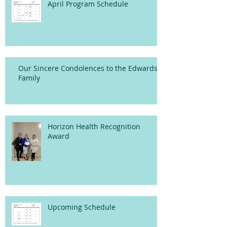
April Program Schedule
Our Sincere Condolences to the Edwards
Family
Horizon Health Recognition
Award
Upcoming Schedule