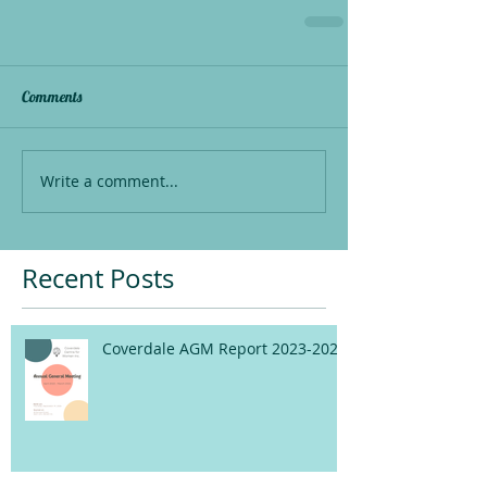
Comments
Write a comment...
Recent Posts
Coverdale AGM Report 2023-2024