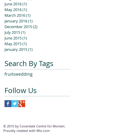
June 2016
(1)
1 post
May 2016
(1)
1 post
March 2016
(1)
1 post
January 2016
(1)
1 post
December 2015
(2)
2 posts
July 2015
(1)
1 post
June 2015
(1)
1 post
May 2015
(1)
1 post
January 2015
(1)
1 post
Search By Tags
fruits
wedding
Follow Us
© 2015 by Coverdale Centre for Women.
Proudly created with
Wix.com