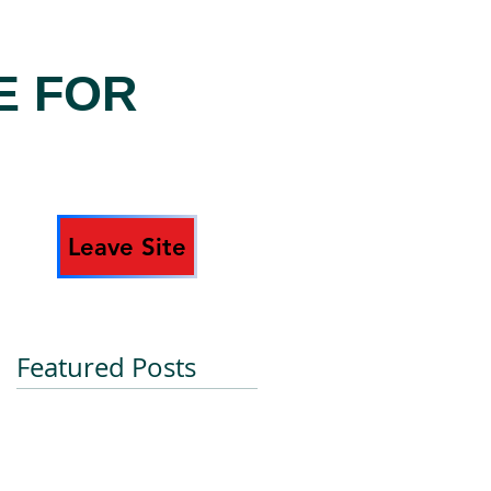
E FOR
Leave Site
Featured Posts