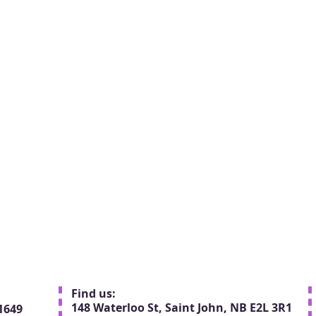
Find us:
148 Waterloo St, Saint John, NB E2L 3R1
1649