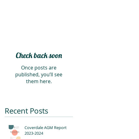
Check back soon
Once posts are
published, you’ll see
them here.
Recent Posts
Coverdale AGM Report
2023-2024