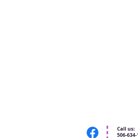
Call us:
506-634-