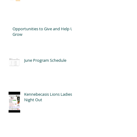
Opportunities to Give and Help Us
Grow
June Program Schedule
Kennebecasis Lions Ladies'
Night Out