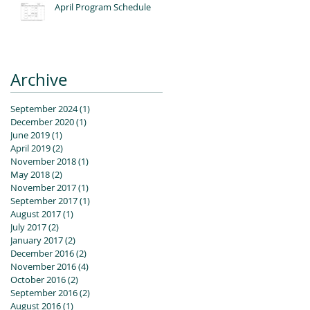
April Program Schedule
Archive
September 2024
(1)
1 post
December 2020
(1)
1 post
June 2019
(1)
1 post
April 2019
(2)
2 posts
November 2018
(1)
1 post
May 2018
(2)
2 posts
November 2017
(1)
1 post
September 2017
(1)
1 post
August 2017
(1)
1 post
July 2017
(2)
2 posts
January 2017
(2)
2 posts
December 2016
(2)
2 posts
November 2016
(4)
4 posts
October 2016
(2)
2 posts
September 2016
(2)
2 posts
August 2016
(1)
1 post