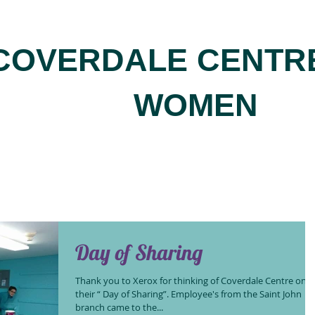
COVERDALE CENTR
WOMEN
Day of Sharing
Thank you to Xerox for thinking of Coverdale Centre on
their “ Day of Sharing”. Employee's from the Saint John
branch came to the...