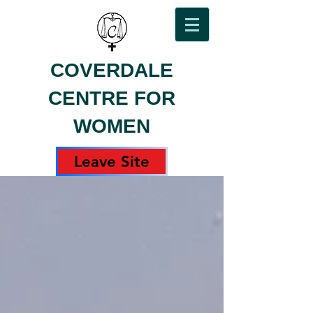
COVERDALE
CENTRE FOR
WOMEN
Leave Site