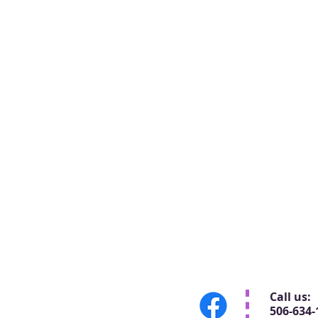
Call us:
506-634-