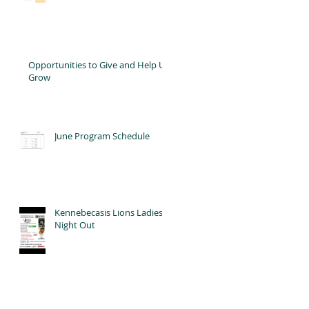
Opportunities to Give and Help Us
Grow
June Program Schedule
Kennebecasis Lions Ladies'
Night Out