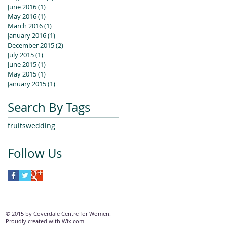
June 2016
(1)
1 post
May 2016
(1)
1 post
March 2016
(1)
1 post
January 2016
(1)
1 post
December 2015
(2)
2 posts
July 2015
(1)
1 post
June 2015
(1)
1 post
May 2015
(1)
1 post
January 2015
(1)
1 post
Search By Tags
fruits
wedding
Follow Us
© 2015 by Coverdale Centre for Women.
Proudly created with
Wix.com