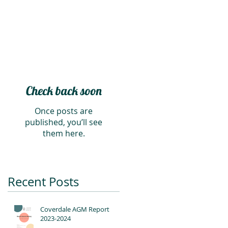
Check back soon
Once posts are
published, you’ll see
them here.
Recent Posts
Coverdale AGM Report
2023-2024