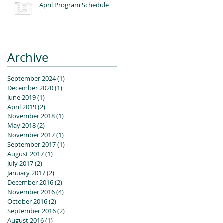
April Program Schedule
Archive
September 2024
(1)
1 post
December 2020
(1)
1 post
June 2019
(1)
1 post
April 2019
(2)
2 posts
November 2018
(1)
1 post
May 2018
(2)
2 posts
November 2017
(1)
1 post
September 2017
(1)
1 post
August 2017
(1)
1 post
July 2017
(2)
2 posts
January 2017
(2)
2 posts
December 2016
(2)
2 posts
November 2016
(4)
4 posts
October 2016
(2)
2 posts
September 2016
(2)
2 posts
August 2016
(1)
1 post