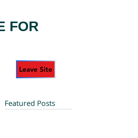
E FOR
Leave Site
Featured Posts