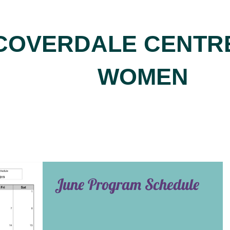
COVERDALE CENTR
WOMEN
June Program Schedule