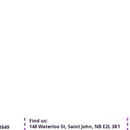
Find us:
148 Waterloo St, Saint John, NB E2L 3R1
1649