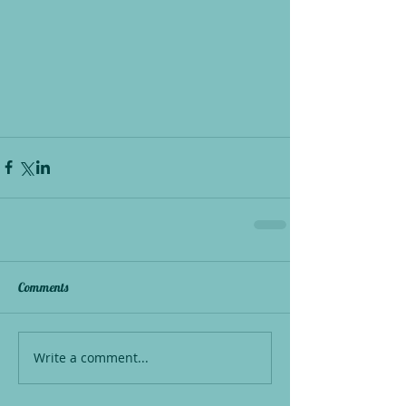
Comments
Write a comment...