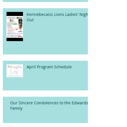
Kennebecasis Lions Ladies' Night
Out
April Program Schedule
Our Sincere Condolences to the Edwards
Family