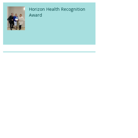
Horizon Health Recognition
Award
Upcoming Schedule
5th Annual Pajama Drive!