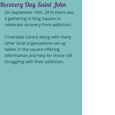
Recovery Day Saint John
On September 16th, 2016 there was 
a gathering in King Square to 
celebrate recovery from addiction.
Coverdale Centre along with many 
other local organizations set up 
tables in the square offering 
information and help for those still 
struggling with their addiction.