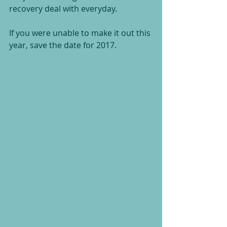
recovery deal with everyday.
If you were unable to make it out this 
year, save the date for 2017.