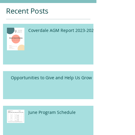
Recent Posts
Coverdale AGM Report 2023-2024
Opportunities to Give and Help Us Grow
June Program Schedule