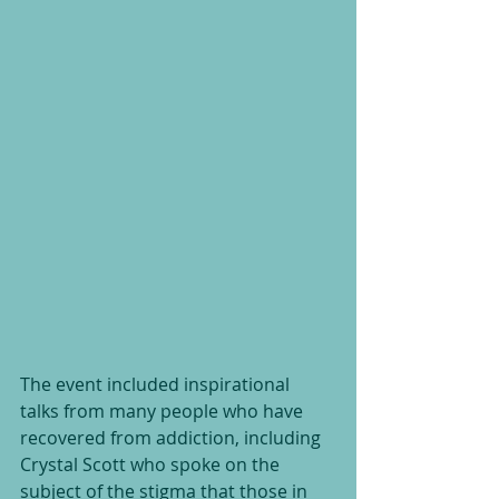
The event included inspirational 
talks from many people who have 
recovered from addiction, including 
Crystal Scott who spoke on the 
subject of the stigma that those in 