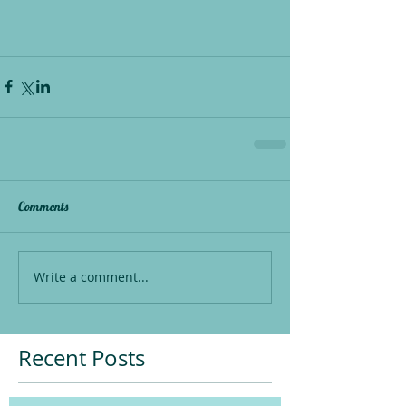
Comments
Write a comment...
Recent Posts