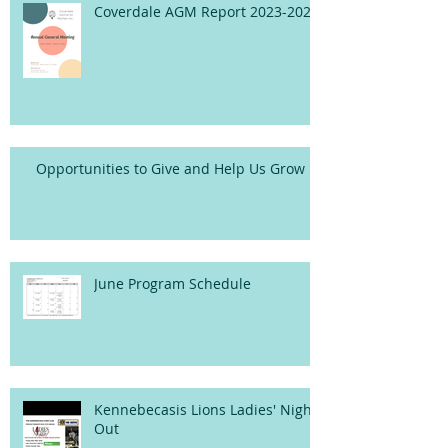
Coverdale AGM Report 2023-2024
Opportunities to Give and Help Us Grow
June Program Schedule
Kennebecasis Lions Ladies' Night
Out