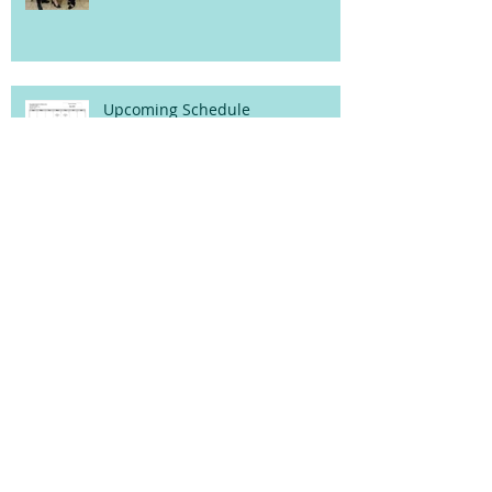
Upcoming Schedule
5th Annual Pajama Drive!
October Programs!