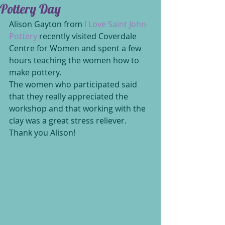
Pottery Day
Alison Gayton from
 I Love Saint John 
Pottery 
recently visited Coverdale 
Centre for Women and spent a few 
hours teaching the women how to 
make pottery. 
The women who participated said 
that they really appreciated the 
workshop and that working with the 
clay was a great stress reliever. 
Thank you Alison!