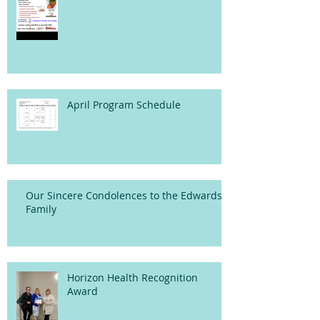
April Program Schedule
Our Sincere Condolences to the Edwards
Family
Horizon Health Recognition
Award