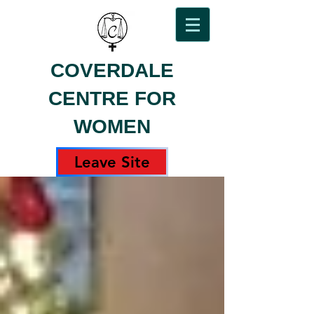
COVERDALE
CENTRE FOR
WOMEN
Leave Site