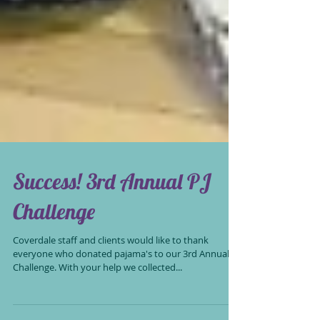
Success! 3rd Annual PJ
Challenge
Coverdale staff and clients would like to thank
everyone who donated pajama's to our 3rd Annual PJ
Challenge. With your help we collected...