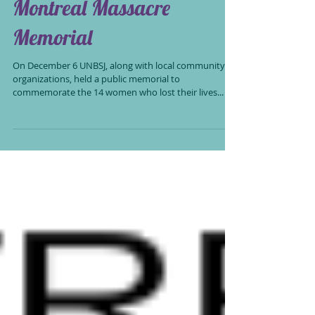
Montreal Massacre
Memorial
On December 6 UNBSJ, along with local community
organizations, held a public memorial to
commemorate the 14 women who lost their lives...